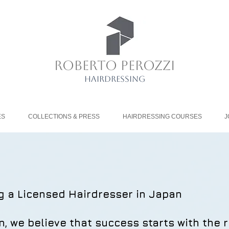
ROBERTO PEROZZI
HAIRDRESSING
ES
COLLECTIONS & PRESS
HAIRDRESSING COURSES
J
g a Licensed Hairdresser in Japan
n, we believe that success starts with the r