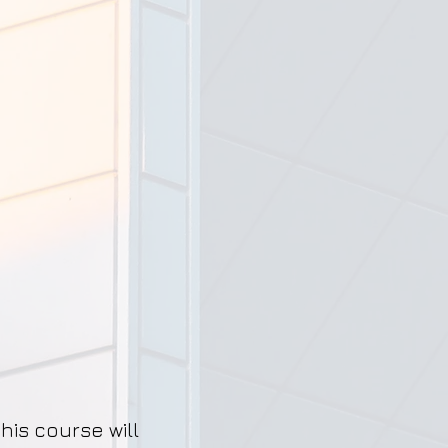
his course will