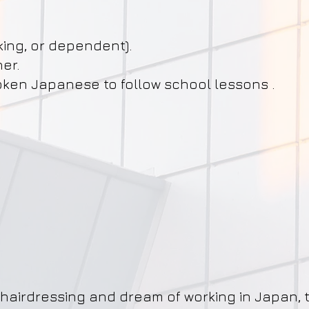
king, or dependent).
her.
ken Japanese to follow school lessons .
t
hairdressing and dream of working in Japan, t