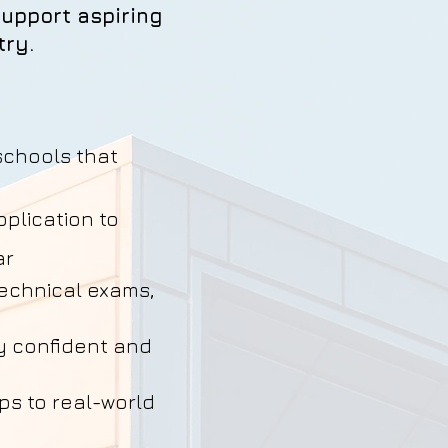
upport aspiring
try.
schools that
plication to
ar
technical exams,
y confident and
ps to real-world