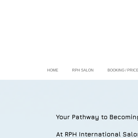
HOME
RPH SALON
BOOKING / PRIC
Your Pathway to Becomin
At RPH International Salo