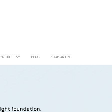
OIN THE TEAM
BLOG
SHOP ON LINE
ight foundation.