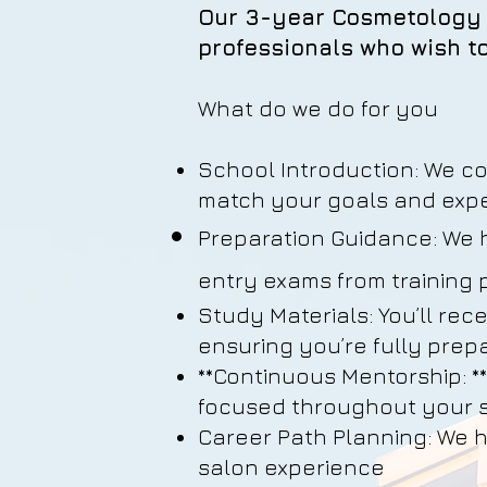
Our 3-year Cosmetology 
professionals who wish to
What do we do for you
School Introduction: We c
match your goals and expe
Preparation Guidance: We 
entry exams from training
Study Materials: You’ll rec
ensuring you’re fully prep
**Continuous Mentorship: *
focused throughout your s
Career Path Planning: We h
salon experience