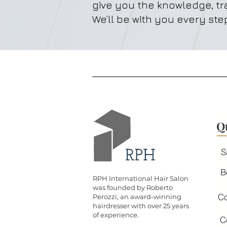
give you the knowledge, tr
We’ll be with you every step
Q
S
B
RPH International Hair Salon
was founded by Roberto
Co
Perozzi, an award-winning
hairdresser with over 25 years
of experience.
C