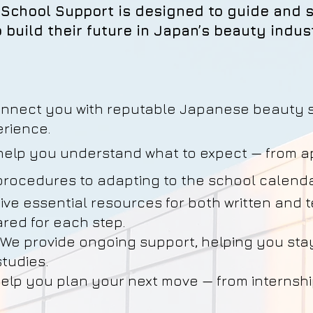
School Support is designed to guide and s
 build their future in Japan’s beauty indus
onnect you with reputable Japanese beauty 
rience.
help you understand what to expect — from ap
 procedures to adapting to the school calend
eive essential resources for both written and 
ared for each step.
*We provide ongoing support, helping you sta
tudies.
elp you plan your next move — from internshi