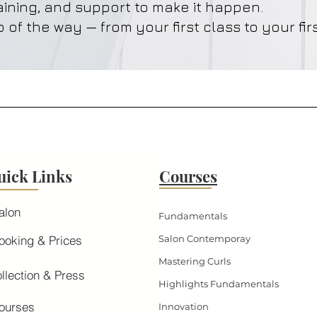
aining, and support to make it happen.
 of the way — from your first class to your firs
uick Links
Courses
alon
Fundamentals
ooking & Prices
Salon Contemporay
Mastering Curls
llection & Press
Highlights Fundamentals
ourses
Innovation