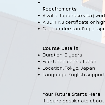
Requirements
A valid Japanese visa ( wor
A JLPT N3 certificate or hig
Good understanding of spo
Course Details
Duration: 3 years
Fee: Upon consultation
Location: Tokyo, Japan
Language: English suppor
Your Future Starts Here
If you’re passionate about 