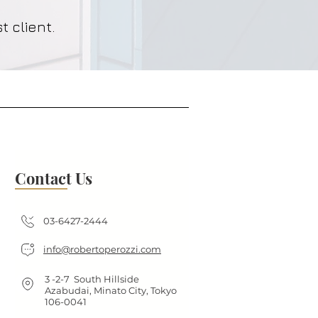
t client.
Contact Us
03-6427-2444
info@robertoperozzi.com
3 -2-7 South Hillside
Azabudai, Minato City, Tokyo
106-0041