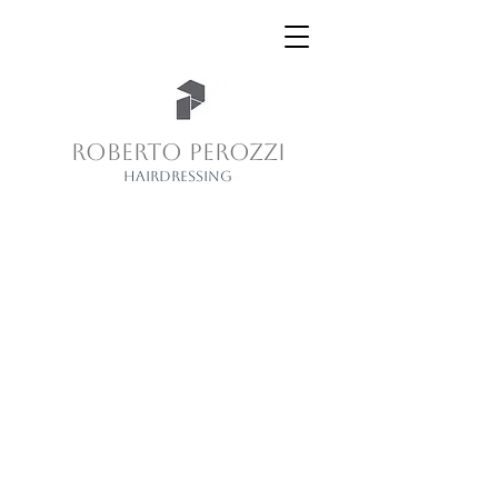
ROBERTO PEROZZI
HAIRDRESSING