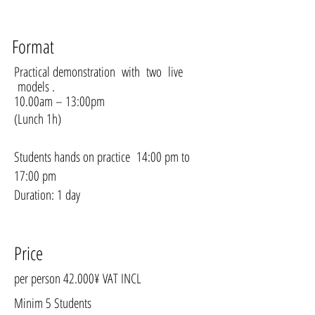
Format
Practical demonstration with two live
models .
10.00am – 13:00pm
(Lunch 1h)
Students hands on practice 14:00 pm to
17:00 pm
Duration: 1 day
Price
per person 42.000¥ VAT INCL
Minim 5 Students