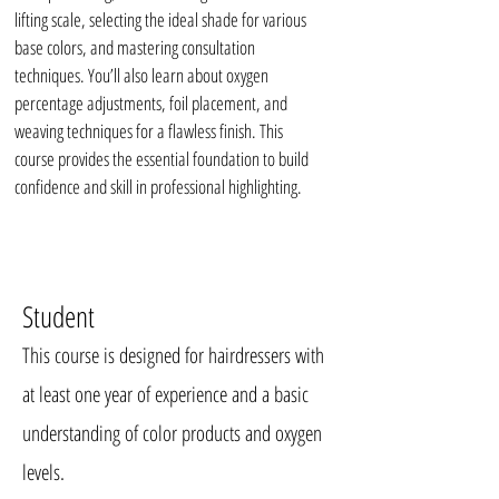
lifting scale, selecting the ideal shade for various
base colors, and mastering consultation
techniques. You’ll also learn about oxygen
percentage adjustments, foil placement, and
weaving techniques for a flawless finish. This
course provides the essential foundation to build
confidence and skill in professional highlighting.
Student
This course is designed for hairdressers with
at least one year of experience and a basic
understanding of color products and oxygen
levels.