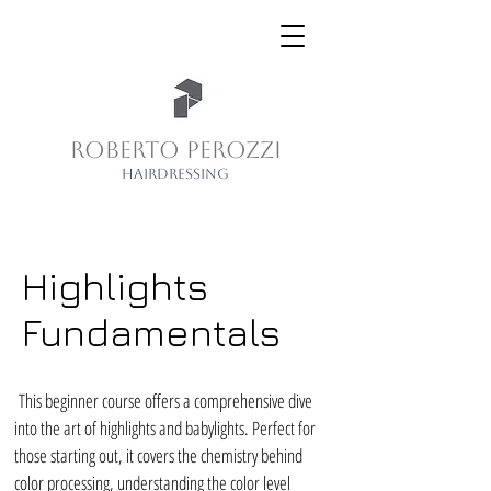
ROBERTO PEROZZI
HAIRDRESSING
Highlights
Fundamentals
This beginner course offers a comprehensive dive
into the art of highlights and babylights. Perfect for
those starting out, it covers the chemistry behind
color processing, understanding the color level