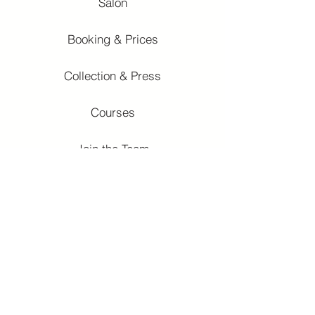
Salon
Booking & Prices
Collection & Press
Courses
Join the Team
Courses
Fundamentals
Salon Contemporay