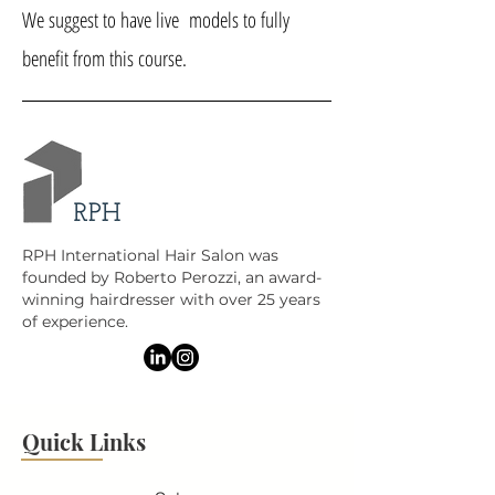
We suggest to have live models to fully
benefit from this course.
RPH International Hair Salon was
founded by Roberto Perozzi, an award-
winning hairdresser with over 25 years
of experience.
Quick Links